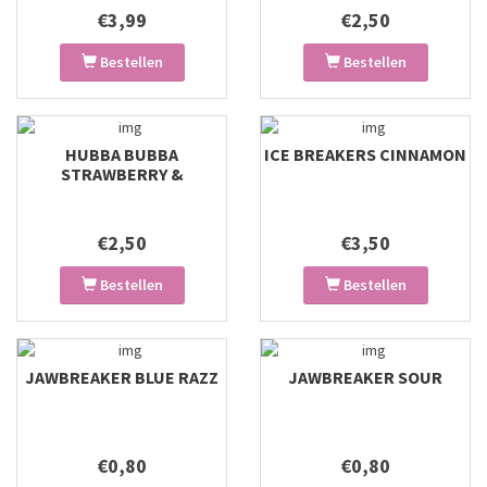
€3,99
€2,50
Bestellen
Bestellen
HUBBA BUBBA
ICE BREAKERS CINNAMON
STRAWBERRY &
WATERMELON
€2,50
€3,50
Bestellen
Bestellen
JAWBREAKER BLUE RAZZ
JAWBREAKER SOUR
€0,80
€0,80