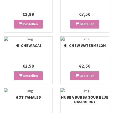
€2,99
€7,50
Bestellen
Bestellen
HI-CHEW ACAÏ
HI-CHEW WATERMELON
€2,50
€2,50
Bestellen
Bestellen
HOT TAMALES
HUBBA BUBBA SOUR BLUE
RASPBERRY