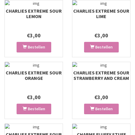
CHARLIES EXTREME SOUR
CHARLIES EXTREME SOUR
LEMON
LIME
€3,00
€3,00
Bestellen
Bestellen
CHARLIES EXTREME SOUR
CHARLIES EXTREME SOUR
ORANGE
STRAWBERRY AND CREAM
€3,00
€3,00
Bestellen
Bestellen
CHARLIES EXTREME SOUR
CHARMS FLUFFY STUFF