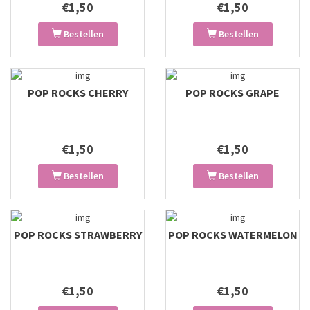
€1,50
€1,50
Bestellen
Bestellen
POP ROCKS CHERRY
POP ROCKS GRAPE
€1,50
€1,50
Bestellen
Bestellen
POP ROCKS STRAWBERRY
POP ROCKS WATERMELON
€1,50
€1,50