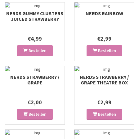
NERDS GUMMY CLUSTERS
NERDS RAINBOW
JUICED STRAWBERRY
PUNCH BAG (127G USA)
€4,99
€2,99
Bestellen
Bestellen
NERDS STRAWBERRY /
NERDS STRAWBERRY /
GRAPE
GRAPE THEATRE BOX
€2,00
€2,99
Bestellen
Bestellen