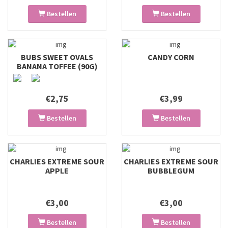
Bestellen
Bestellen
BUBS SWEET OVALS
CANDY CORN
BANANA TOFFEE (90G)
€2,75
€3,99
Bestellen
Bestellen
CHARLIES EXTREME SOUR
CHARLIES EXTREME SOUR
APPLE
BUBBLEGUM
€3,00
€3,00
Bestellen
Bestellen