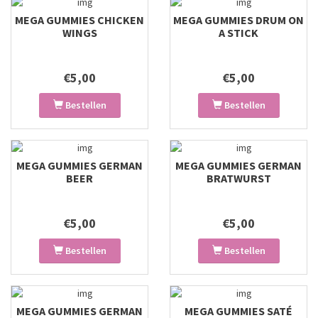
MEGA GUMMIES CHICKEN
MEGA GUMMIES DRUM ON
WINGS
A STICK
€5,00
€5,00
Bestellen
Bestellen
MEGA GUMMIES GERMAN
MEGA GUMMIES GERMAN
BEER
BRATWURST
€5,00
€5,00
Bestellen
Bestellen
MEGA GUMMIES GERMAN
MEGA GUMMIES SATÉ