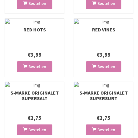
Bestellen
Bestellen
RED HOTS
RED VINES
€3,99
€3,99
Bestellen
Bestellen
S-MARKE ORIGINALET
S-MARKE ORIGINALET
SUPERSALT
SUPERSURT
€2,75
€2,75
Bestellen
Bestellen