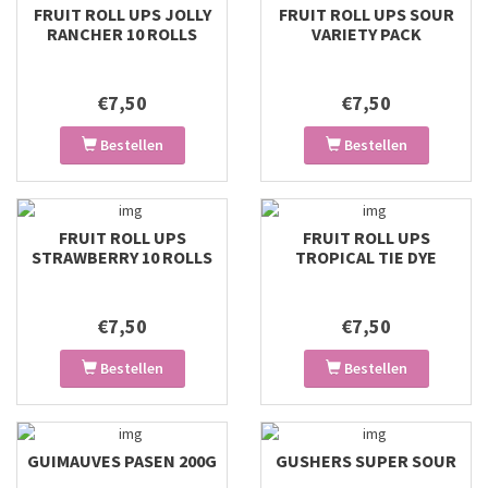
FRUIT ROLL UPS JOLLY
FRUIT ROLL UPS SOUR
RANCHER 10 ROLLS
VARIETY PACK
€7,50
€7,50
Bestellen
Bestellen
FRUIT ROLL UPS
FRUIT ROLL UPS
STRAWBERRY 10 ROLLS
TROPICAL TIE DYE
€7,50
€7,50
Bestellen
Bestellen
GUIMAUVES PASEN 200G
GUSHERS SUPER SOUR