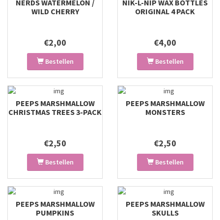
NERDS WATERMELON /
NIK-L-NIP WAX BOTTLES
WILD CHERRY
ORIGINAL 4 PACK
€2,00
€4,00
Bestellen
Bestellen
PEEPS MARSHMALLOW
PEEPS MARSHMALLOW
CHRISTMAS TREES 3-PACK
MONSTERS
€2,50
€2,50
Bestellen
Bestellen
PEEPS MARSHMALLOW
PEEPS MARSHMALLOW
PUMPKINS
SKULLS