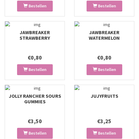
Bestellen
Bestellen
JAWBREAKER
JAWBREAKER
STRAWBERRY
WATERMELON
€0,80
€0,80
Bestellen
Bestellen
JOLLY RANCHER SOURS
JUJYFRUITS
GUMMIES
€3,50
€3,25
Bestellen
Bestellen