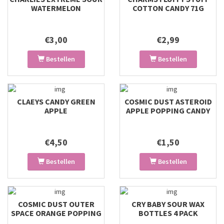
WATERMELON
COTTON CANDY 71G
€3,00
€2,99
Bestellen
Bestellen
CLAEYS CANDY GREEN
COSMIC DUST ASTEROID
APPLE
APPLE POPPING CANDY
€4,50
€1,50
Bestellen
Bestellen
COSMIC DUST OUTER
CRY BABY SOUR WAX
SPACE ORANGE POPPING
BOTTLES 4 PACK
CANDY