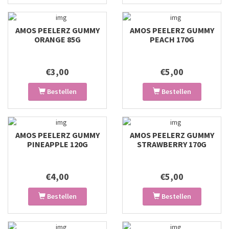
AMOS PEELERZ GUMMY
AMOS PEELERZ GUMMY
ORANGE 85G
PEACH 170G
€3,00
€5,00
Bestellen
Bestellen
AMOS PEELERZ GUMMY
AMOS PEELERZ GUMMY
PINEAPPLE 120G
STRAWBERRY 170G
€4,00
€5,00
Bestellen
Bestellen