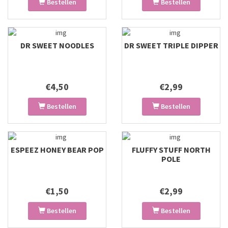
Bestellen
Bestellen
DR SWEET NOODLES
DR SWEET TRIPLE DIPPER
€4,50
€2,99
Bestellen
Bestellen
ESPEEZ HONEY BEAR POP
FLUFFY STUFF NORTH
POLE
€1,50
€2,99
Bestellen
Bestellen