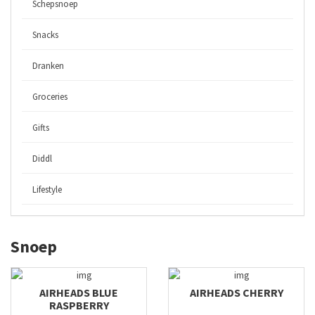
Schepsnoep
Snacks
Dranken
Groceries
Gifts
Diddl
Lifestyle
Snoep
AIRHEADS BLUE
AIRHEADS CHERRY
RASPBERRY