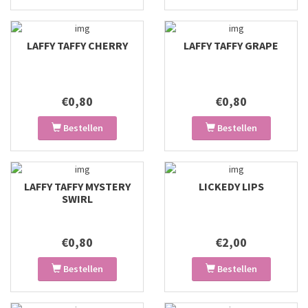
LAFFY TAFFY CHERRY
LAFFY TAFFY GRAPE
€0,80
€0,80
Bestellen
Bestellen
LAFFY TAFFY MYSTERY
LICKEDY LIPS
SWIRL
€0,80
€2,00
Bestellen
Bestellen