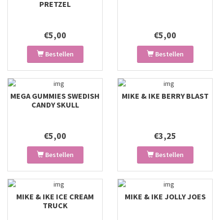
PRETZEL
€5,00
€5,00
Bestellen
Bestellen
MEGA GUMMIES SWEDISH
MIKE & IKE BERRY BLAST
CANDY SKULL
€5,00
€3,25
Bestellen
Bestellen
MIKE & IKE ICE CREAM
MIKE & IKE JOLLY JOES
TRUCK