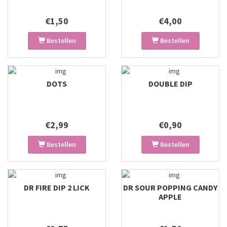
€1,50
€4,00
Bestellen
Bestellen
DOTS
DOUBLE DIP
€2,99
€0,90
Bestellen
Bestellen
DR FIRE DIP 2 LICK
DR SOUR POPPING CANDY
APPLE