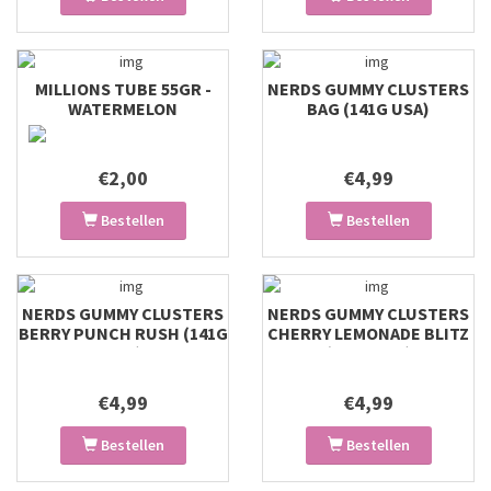
MILLIONS TUBE 55GR -
NERDS GUMMY CLUSTERS
WATERMELON
BAG (141G USA)
€2,00
€4,99
Bestellen
Bestellen
NERDS GUMMY CLUSTERS
NERDS GUMMY CLUSTERS
BERRY PUNCH RUSH (141G
CHERRY LEMONADE BLITZ
USA)
(141G USA)
€4,99
€4,99
Bestellen
Bestellen