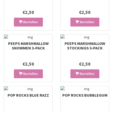
€2,50
€2,50
Bestellen
Bestellen
PEEPS MARSHMALLOW
PEEPS MARSHMALLOW
SNOWMEN 3-PACK
STOCKINGS 3-PACK
€2,50
€2,50
Bestellen
Bestellen
POP ROCKS BLUE RAZZ
POP ROCKS BUBBLEGUM