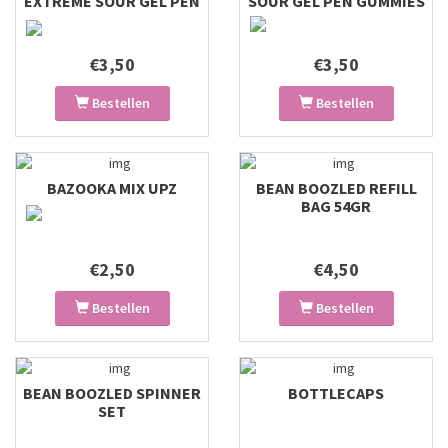
EXTREME SOUR GEL PEN
SOUR GEL PEN GUMMIES
GUMMIES
€3,50
€3,50
Bestellen
Bestellen
BAZOOKA MIX UPZ
BEAN BOOZLED REFILL
BAG 54GR
€2,50
€4,50
Bestellen
Bestellen
BEAN BOOZLED SPINNER
BOTTLECAPS
SET