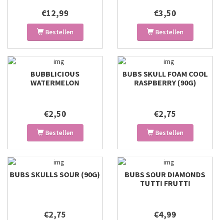
€12,99
€3,50
Bestellen
Bestellen
BUBBLICIOUS
BUBS SKULL FOAM COOL
WATERMELON
RASPBERRY (90G)
€2,50
€2,75
Bestellen
Bestellen
BUBS SKULLS SOUR (90G)
BUBS SOUR DIAMONDS
TUTTI FRUTTI
€2,75
€4,99