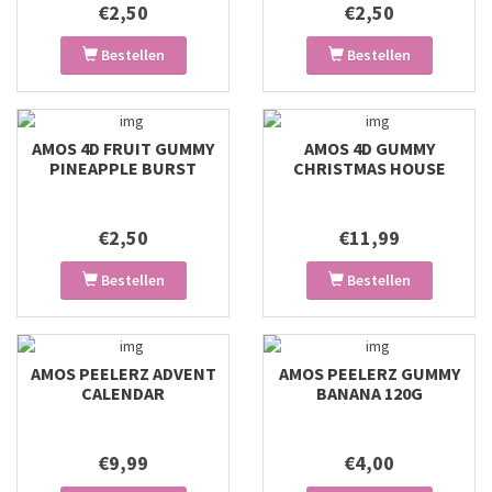
€2,50
€2,50
Bestellen
Bestellen
AMOS 4D FRUIT GUMMY
AMOS 4D GUMMY
PINEAPPLE BURST
CHRISTMAS HOUSE
€2,50
€11,99
Bestellen
Bestellen
AMOS PEELERZ ADVENT
AMOS PEELERZ GUMMY
CALENDAR
BANANA 120G
€9,99
€4,00