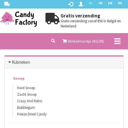
NL
FR
EN
DE
Gratis verzending
Gratis verzending vanaf €50 in België en
Nederland
Toggl
Winkelmandje (€
0,00
)
naviga
Rubrieken
Snoep
Hard Snoep
Zacht Snoep
Crazy And Retro
Bubblegum
Freeze Dried Candy