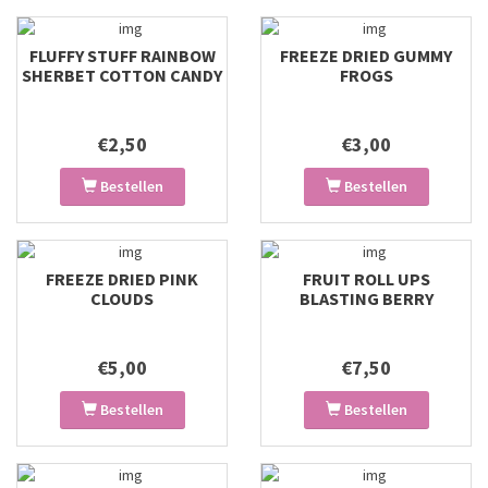
FLUFFY STUFF RAINBOW
FREEZE DRIED GUMMY
SHERBET COTTON CANDY
FROGS
€2,50
€3,00
Bestellen
Bestellen
FREEZE DRIED PINK
FRUIT ROLL UPS
CLOUDS
BLASTING BERRY
€5,00
€7,50
Bestellen
Bestellen