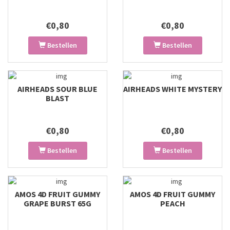
€0,80
€0,80
Bestellen
Bestellen
AIRHEADS SOUR BLUE
AIRHEADS WHITE MYSTERY
BLAST
€0,80
€0,80
Bestellen
Bestellen
AMOS 4D FRUIT GUMMY
AMOS 4D FRUIT GUMMY
GRAPE BURST 65G
PEACH