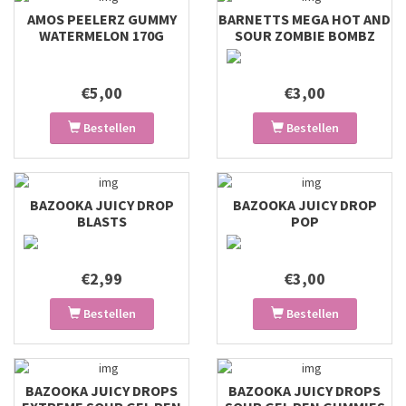
AMOS PEELERZ GUMMY
BARNETTS MEGA HOT AND
WATERMELON 170G
SOUR ZOMBIE BOMBZ
€5,00
€3,00
Bestellen
Bestellen
BAZOOKA JUICY DROP
BAZOOKA JUICY DROP
BLASTS
POP
€2,99
€3,00
Bestellen
Bestellen
BAZOOKA JUICY DROPS
BAZOOKA JUICY DROPS