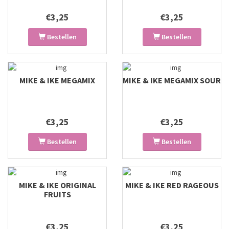
€3,25
€3,25
Bestellen
Bestellen
MIKE & IKE MEGAMIX
MIKE & IKE MEGAMIX SOUR
€3,25
€3,25
Bestellen
Bestellen
MIKE & IKE ORIGINAL
MIKE & IKE RED RAGEOUS
FRUITS
€3,25
€3,25