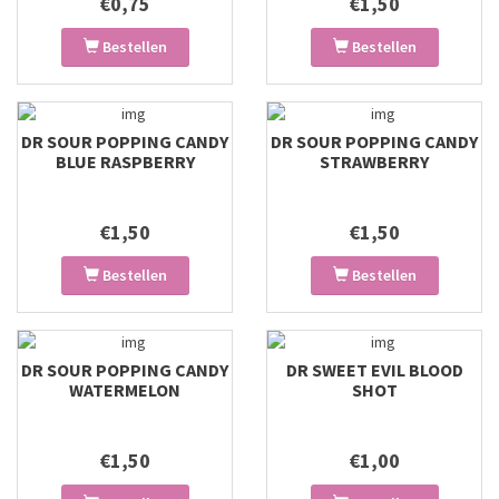
€0,75
€1,50
Bestellen
Bestellen
DR SOUR POPPING CANDY
DR SOUR POPPING CANDY
BLUE RASPBERRY
STRAWBERRY
€1,50
€1,50
Bestellen
Bestellen
DR SOUR POPPING CANDY
DR SWEET EVIL BLOOD
WATERMELON
SHOT
€1,50
€1,00