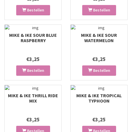
Bestellen
Bestellen
MIKE & IKE SOUR BLUE
MIKE & IKE SOUR
RASPBERRY
WATERMELON
€3,25
€3,25
Bestellen
Bestellen
MIKE & IKE THRILL RIDE
MIKE & IKE TROPICAL
MIX
TYPHOON
€3,25
€3,25
Bestellen
Bestellen