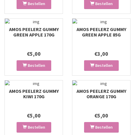
Bestellen
Bestellen
AMOS PEELERZ GUMMY
AMOS PEELERZ GUMMY
GREEN APPLE 170G
GREEN APPLE 85G
€5,00
€3,00
Bestellen
Bestellen
AMOS PEELERZ GUMMY
AMOS PEELERZ GUMMY
KIWI 170G
ORANGE 170G
€5,00
€5,00
Bestellen
Bestellen