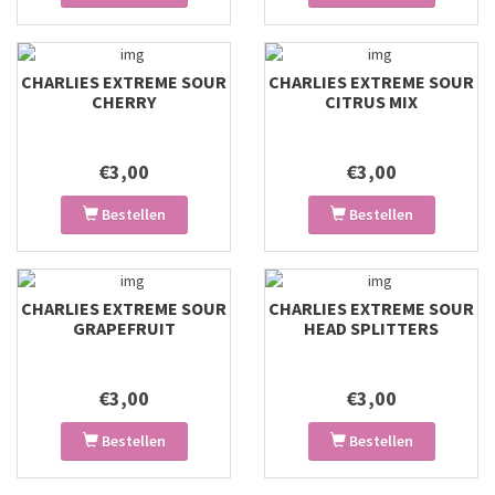
CHARLIES EXTREME SOUR
CHARLIES EXTREME SOUR
CHERRY
CITRUS MIX
€3,00
€3,00
Bestellen
Bestellen
CHARLIES EXTREME SOUR
CHARLIES EXTREME SOUR
GRAPEFRUIT
HEAD SPLITTERS
€3,00
€3,00
Bestellen
Bestellen